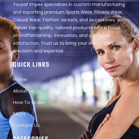
Yousaf Impex specializes in custom manufacturing
and exporting premium Sports Wear, Fitness Wear,
Casual Wear, Fashion Jackets, and Accessories. We
deliver top-quality, tailored products with a focus
on craftsmanship, innovation, and customer
satisfaction. Trust us to bring your vision to life with
precision and expertise.
QUICK LINKS
Home
About Us
How To Order
FAQ's
Contact Us