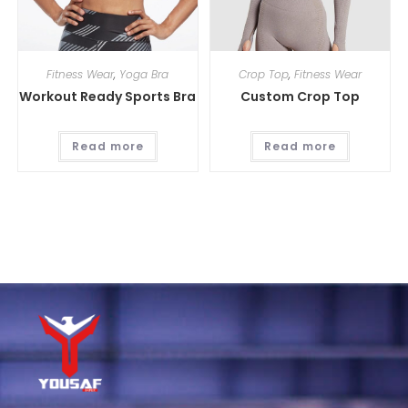
Fitness Wear
,
Yoga Bra
Crop Top
,
Fitness Wear
Workout Ready Sports Bra
Custom Crop Top
Read more
Read more