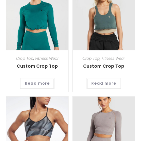
Crop Top
,
Fitness Wear
Crop Top
,
Fitness Wear
Custom Crop Top
Custom Crop Top
Read more
Read more