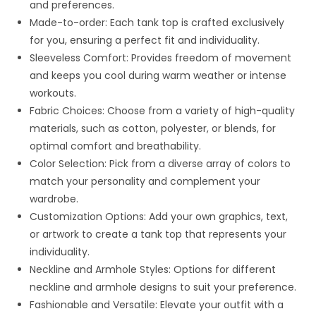
and preferences.
Made-to-order: Each tank top is crafted exclusively
for you, ensuring a perfect fit and individuality.
Sleeveless Comfort: Provides freedom of movement
and keeps you cool during warm weather or intense
workouts.
Fabric Choices: Choose from a variety of high-quality
materials, such as cotton, polyester, or blends, for
optimal comfort and breathability.
Color Selection: Pick from a diverse array of colors to
match your personality and complement your
wardrobe.
Customization Options: Add your own graphics, text,
or artwork to create a tank top that represents your
individuality.
Neckline and Armhole Styles: Options for different
neckline and armhole designs to suit your preference.
Fashionable and Versatile: Elevate your outfit with a