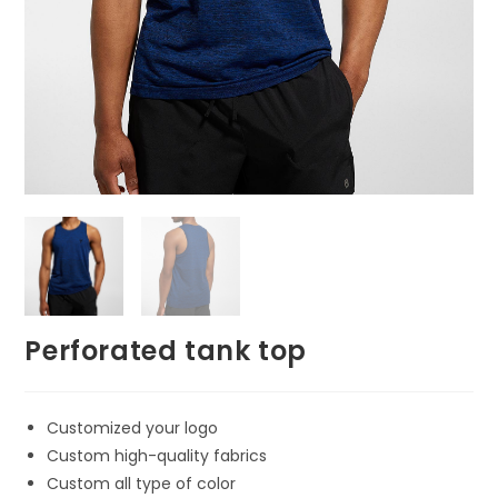
Perforated tank top
Customized your logo
Custom high-quality fabrics
Custom all type of color