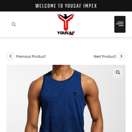
pinup
1 win
pin up online
pin up
WELCOME TO YOUSAF IMPEX
Previous Product
Next Product