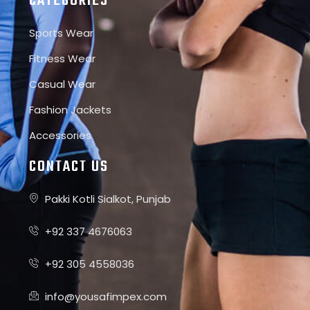
CATEGORIES
Sports Wear
Fitness Wear
Casual Wear
Fashion Jackets
Accessories
CONTACT US
Pakki Kotli Sialkot, Punjab
+92 337 4676063
+92 305 4558036
info@yousafimpex.com