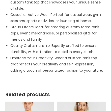
custom tank top that showcases your unique sense
of style.
Casual or Active Wear: Perfect for casual wear, gym
sessions, sports activities, or lounging at home.
Group Orders: Ideal for creating custom team tank
tops, event merchandise, or personalized gifts for
friends and family.
Quality Craftsmanship: Expertly crafted to ensure
durability, with attention to detail in every stitch.
Embrace Your Creativity: Wear a custom tank top
that reflects your creativity and self-expression,
adding a touch of personalized fashion to your attire.
Related products