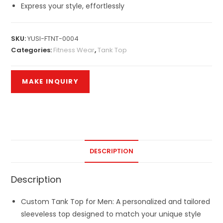
Express your style, effortlessly
SKU:
YUSI-FTNT-0004
Categories:
Fitness Wear
,
Tank Top
DESCRIPTION
Description
Custom Tank Top for Men: A personalized and tailored
sleeveless top designed to match your unique style