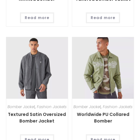
Read more
Read more
Bomber Jacket
,
Fashion Jackets
Bomber Jacket
,
Fashion Jackets
Textured Satin Oversized
Worldwide PU Collared
Bomber Jacket
Bomber
Read more
Read more