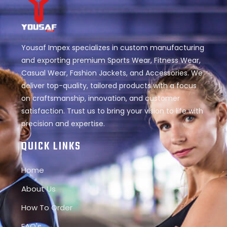
Yousaf Impex specializes in custom manufacturing
and exporting premium Sports Wear, Fitness Wear,
Casual Wear, Fashion Jackets, and Accessories. We
deliver top-quality, tailored products with a focus
on craftsmanship, innovation, and customer
satisfaction. Trust us to bring your vision to life with
precision and expertise.
QUICK LINKS
Home
About Us
How To Order
FAQ's