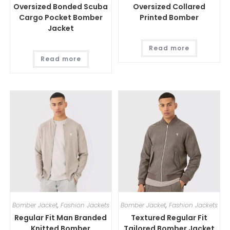
Oversized Bonded Scuba
Oversized Collared
Cargo Pocket Bomber
Printed Bomber
Jacket
Read more
Read more
Bomber Jacket
,
Fashion Jackets
Bomber Jacket
,
Fashion Jackets
Regular Fit Man Branded
Textured Regular Fit
Knitted Bomber
Tailored Bomber Jacket