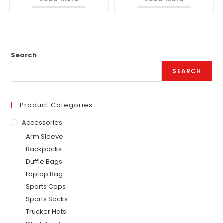
Search
SEARCH
Product Categories
Accessories
Arm Sleeve
Backpacks
Duffle Bags
Laptop Bag
Sports Caps
Sports Socks
Trucker Hats