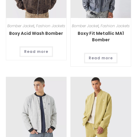
Bomber Jacket
,
Fashion Jackets
Bomber Jacket
,
Fashion Jackets
Boxy Acid Wash Bomber
Boxy Fit Metallic MA1
Bomber
Read more
Read more