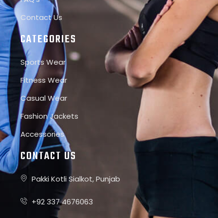
Contact Us
CATEGORIES
Sports Wear
Fitness Wear
Casual Wear
Fashion Jackets
Accessories
CONTACT US
Pakki Kotli Sialkot, Punjab
+92 337 4676063