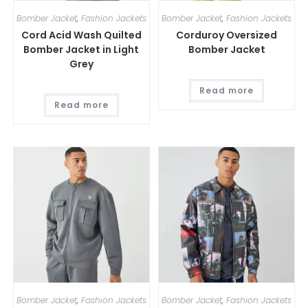
Bomber Jacket
,
Fashion Jackets
Bomber Jacket
,
Fashion Jackets
Cord Acid Wash Quilted
Corduroy Oversized
Bomber Jacket in Light
Bomber Jacket
Grey
Read more
Read more
Bomber Jacket
,
Fashion Jackets
Bomber Jacket
,
Fashion Jackets