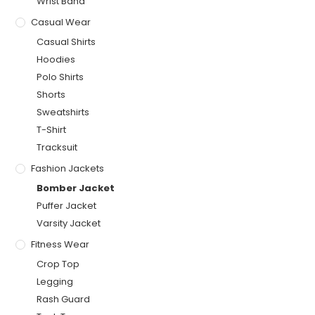
Wrist Band
Casual Wear
Casual Shirts
Hoodies
Polo Shirts
Shorts
Sweatshirts
T-Shirt
Tracksuit
Fashion Jackets
Bomber Jacket
Puffer Jacket
Varsity Jacket
Fitness Wear
Crop Top
Legging
Rash Guard