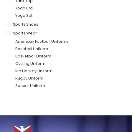
Tank Top
Yoga Bra
Yoga Set
Sports Shoes
Sports Wear
American Football Uniforms
Baseball Uniform
Basketball Uniform
Cycling Uniform
Ice Hockey Uniform
Rugby Uniform
Soccer Uniform