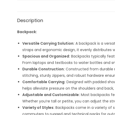
Description
Backpack:
Versatile Carrying Solution:
A backpack is a versat
straps and ergonomic design, it evenly distributes w
Spacious and Organized:
Backpacks typically feat
From laptops and textbooks to water bottles and sn
Durable Construction:
Constructed from durable ma
stitching, sturdy zippers, and robust hardware ensu
Comfortable Carrying:
Designed with padded shoul
helps alleviate pressure on the shoulders and back, 
Adjustable and Customizable:
Most backpacks fea
Whether you’re tall or petite, you can adjust the st
Variety of Styles:
Backpacks come in a variety of st
commuters to rugged and technical packs for outdoo