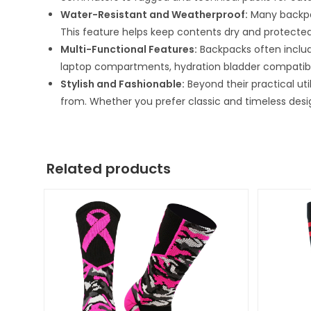
Water-Resistant and Weatherproof:
Many backpac
This feature helps keep contents dry and protected
Multi-Functional Features:
Backpacks often includ
laptop compartments, hydration bladder compatibili
Stylish and Fashionable:
Beyond their practical ut
from. Whether you prefer classic and timeless desi
Related products