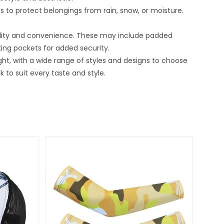
to protect belongings from rain, snow, or moisture.
bility and convenience. These may include padded
ing pockets for added security.
ght, with a wide range of styles and designs to choose
to suit every taste and style.