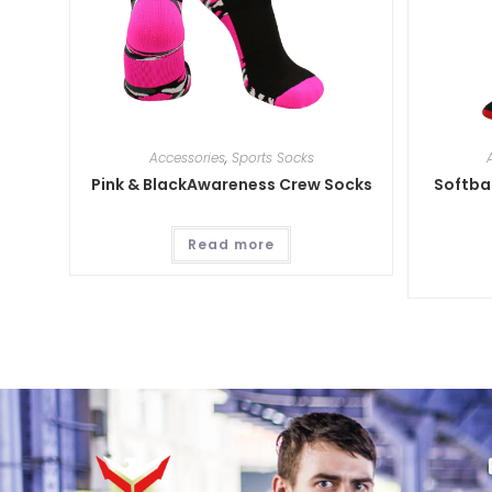
Accessories
,
Sports Socks
Pink & BlackAwareness Crew Socks
Softbal
Read more