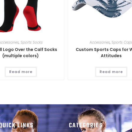
Accessories
,
Sports Socks
Accessories
,
Sports Cap
l Logo Over the Calf Socks
Custom Sports Caps for 
(multiple colors)
Attitudes
Read more
Read more
QUICK LINKS
CATEGORIES