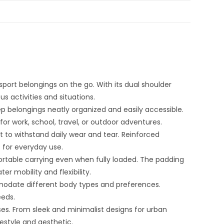
sport belongings on the go. With its dual shoulder
s activities and situations.
p belongings neatly organized and easily accessible.
r work, school, travel, or outdoor adventures.
t to withstand daily wear and tear. Reinforced
 for everyday use.
table carrying even when fully loaded. The padding
r mobility and flexibility.
modate different body types and preferences.
eeds.
ses. From sleek and minimalist designs for urban
estyle and aesthetic.