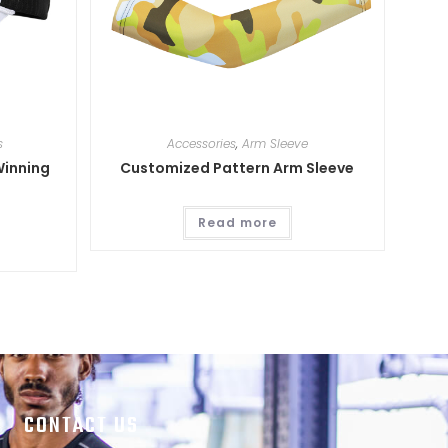
s
Accessories
,
Arm Sleeve
Winning
Customized Pattern Arm Sleeve
Read more
CONTACT US