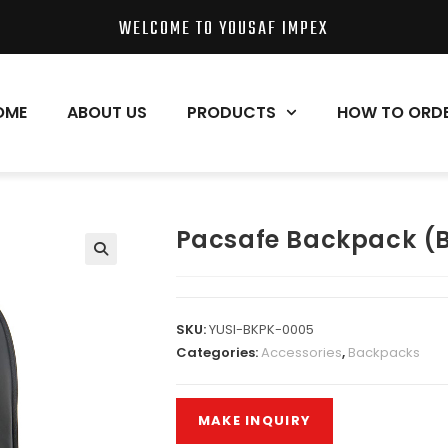
WELCOME TO YOUSAF IMPEX
OME
ABOUT US
PRODUCTS
HOW TO ORD
Pacsafe Backpack (
SKU:
YUSI-BKPK-0005
Categories:
Accessories
,
Backpacks