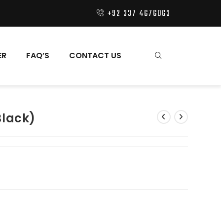
+92 337 4676063
ER
FAQ’S
CONTACT US
Black)