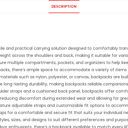
DESCRIPTION
ile and practical carrying solution designed to comfortably tran
eight across the shoulders and back, making it suitable for variou
ure multiple compartments, pockets, and organizers to help kee
acks, there’s ample space to accommodate a variety of items fo
terials such as nylon, polyester, or canvas, backpacks are buil
re long-lasting durability, making backpacks reliable companions
der straps and a cushioned back panel, backpacks offer comfor
reducing discomfort during extended wear and allowing for greate
ture adjustable straps and customizable fit options to accom
raps for a comfortable and secure fit that suits your individual n
yles, sizes, and designs to suit different preferences and purpo
r enthusiasts, there’s a backpack available to match every lif