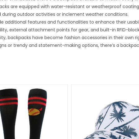
ks are equipped with water-resistant or weatherproof coatings 
 during outdoor activities or inclement weather conditions.
e additional features and functionalities to enhance their usa
ty, external attachment points for gear, and built-in RFID-block
ility, backpacks have become fashion accessories in their own ri
gns or trendy and statement-making options, there’s a backpack 