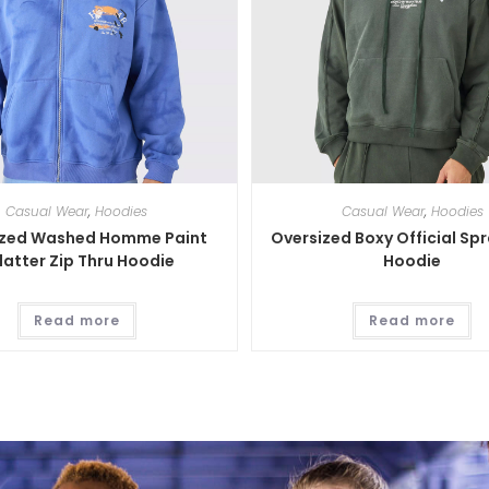
Casual Wear
,
Hoodies
Casual Wear
,
Hoodies
ized Washed Homme Paint
Oversized Boxy Official Sp
latter Zip Thru Hoodie
Hoodie
Read more
Read more