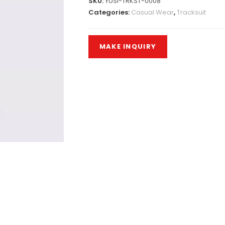
SKU:
YUSI-TRKST-0008
Categories:
Casual Wear
,
Tracksuit