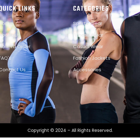
QUICK LINKS
CATEGORIES
Home
Sports Wear
About Us
Fitness Wear
How To Order
Casual Wear
FAQ's
Fashion Jackets
Contact Us
Accessories
Copyright © 2024 – All Rights Reserved.