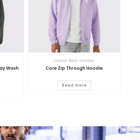
Casual Wear
,
Hoodies
ray Wash
Core Zip Through Hoodie
Read more