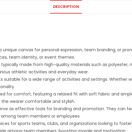
DESCRIPTION
a unique canvas for personal expression, team branding, or pro
ences, team identity, or event themes.
ypically made from high-quality materials such as polyester, nyl
arious athletic activities and everyday wear.
s suitable for a wide range of activities and settings. Whether w
onality.
ed for comfort, featuring a relaxed fit with soft fabric and a
the wearer comfortable and stylish.
rve as effective tools for branding and promotion. They can fea
unity among team members or employees.
ces for sports teams, clubs, and organizations looking to foste
 pride among team members, boosting morale and motivation.