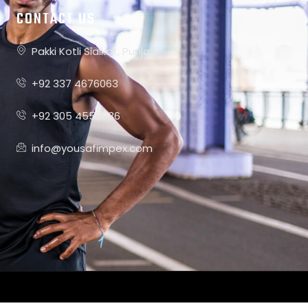
CONTACT US
Pakki Kotli Sialkot, Punjab
+92 337 4676063
+92 305 4558036
info@yousafimpex.com