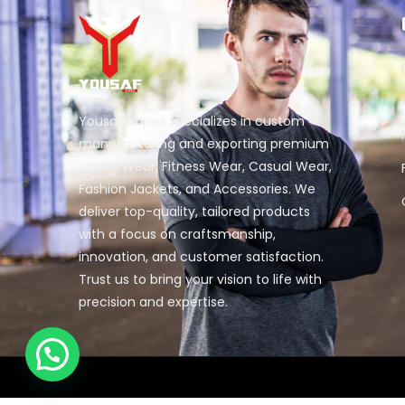
Yousaf Impex specializes in custom
manufacturing and exporting premium
Sports Wear, Fitness Wear, Casual Wear,
Fashion Jackets, and Accessories. We
deliver top-quality, tailored products
with a focus on craftsmanship,
innovation, and customer satisfaction.
Trust us to bring your vision to life with
precision and expertise.