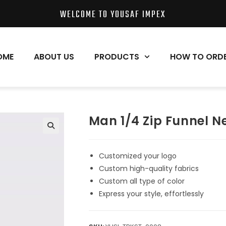
WELCOME TO YOUSAF IMPEX
OME
ABOUT US
PRODUCTS
HOW TO ORD
Man 1/4 Zip Funnel N
Customized your logo
Custom high-quality fabrics
Custom all type of color
Express your style, effortlessly