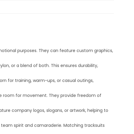
motional purposes. They can feature custom graphics,
on, or a blend of both. This ensures durability,
orn for training, warm-ups, or casual outings,
mple room for movement. They provide freedom of
ture company logos, slogans, or artwork, helping to
r team spirit and camaraderie. Matching tracksuits