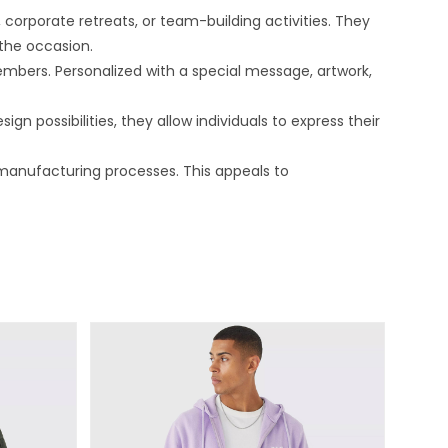
orporate retreats, or team-building activities. They
the occasion.
bers. Personalized with a special message, artwork,
n possibilities, they allow individuals to express their
manufacturing processes. This appeals to