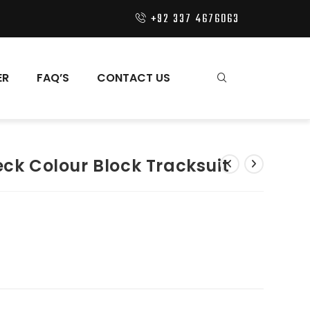
+92 337 4676063
ER
FAQ’S
CONTACT US
eck Colour Block Tracksuit