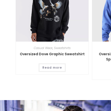
Casual Wear
,
Sweatshirts
Oversized Dove Graphic Sweatshirt
Overs
Sp
Read more