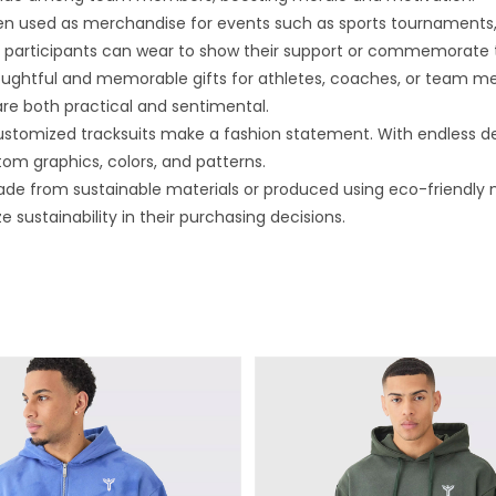
n used as merchandise for events such as sports tournaments, c
hat participants can wear to show their support or commemorate 
ghtful and memorable gifts for athletes, coaches, or team mem
re both practical and sentimental.
stomized tracksuits make a fashion statement. With endless desig
tom graphics, colors, and patterns.
e from sustainable materials or produced using eco-friendly 
sustainability in their purchasing decisions.