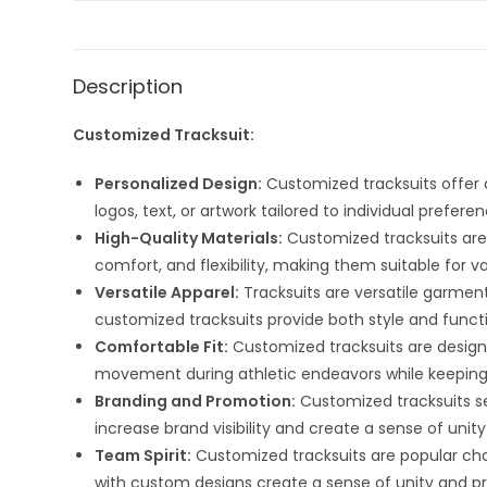
Description
Customized Tracksuit:
Personalized Design:
Customized tracksuits offer 
logos, text, or artwork tailored to individual prefer
High-Quality Materials:
Customized tracksuits are t
comfort, and flexibility, making them suitable for v
Versatile Apparel:
Tracksuits are versatile garment
customized tracksuits provide both style and functi
Comfortable Fit:
Customized tracksuits are design
movement during athletic endeavors while keeping 
Branding and Promotion:
Customized tracksuits se
increase brand visibility and create a sense of 
Team Spirit:
Customized tracksuits are popular choi
with custom designs create a sense of unity and