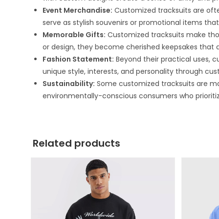
Event Merchandise:
Customized tracksuits are ofte
serve as stylish souvenirs or promotional items t
Memorable Gifts:
Customized tracksuits make thou
or design, they become cherished keepsakes that a
Fashion Statement:
Beyond their practical uses, cu
unique style, interests, and personality through cus
Sustainability:
Some customized tracksuits are mad
environmentally-conscious consumers who prioritize 
Related products